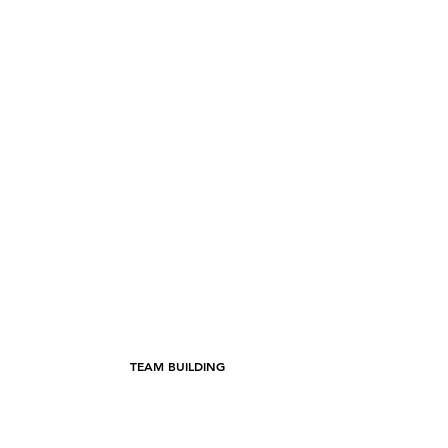
TEAM BUILDING