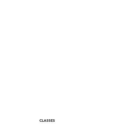
CLASSES