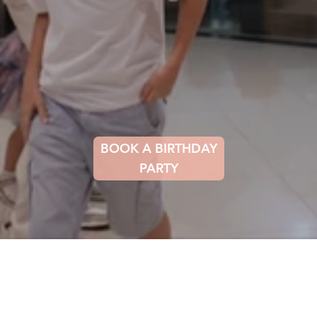
BOOK A BIRTHDAY
PARTY