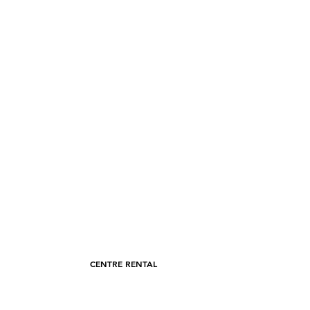
CENTRE RENTAL