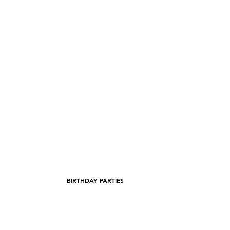
BIRTHDAY PARTIES