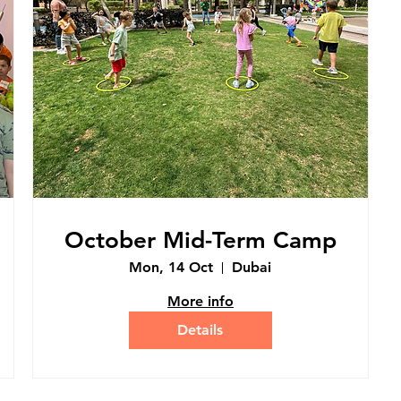
October Mid-Term Camp
Mon, 14 Oct
Dubai
More info
Details