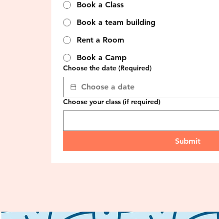
Book a Class
Book a team building
Rent a Room
Book a Camp
Choose the date
(Required)
Choose your class (if required)
Submit