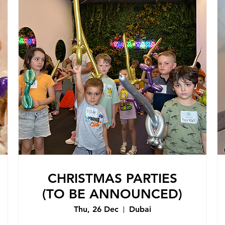
CHRISTMAS PARTIES
(TO BE ANNOUNCED)
Thu, 26 Dec
Dubai