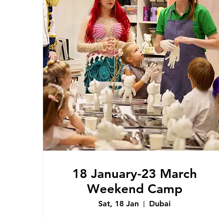
18 January-23 March
Weekend Camp
Sat, 18 Jan
Dubai