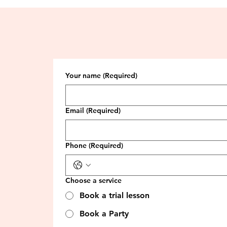
Your name
(Required)
Email
(Required)
Phone
(Required)
Choose a service
Book a trial lesson
Book a Party