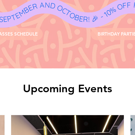
- 10% OFF
ASSES SCHEDULE
BIRTHDAY PARTI
Upcoming Events