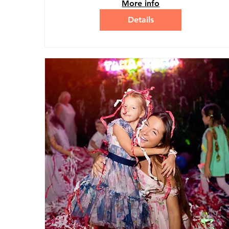
More info
Details