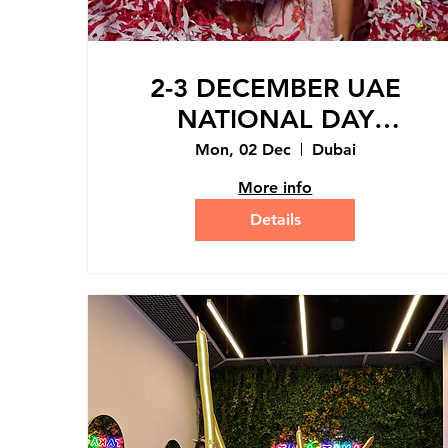
2-3 DECEMBER UAE
NATIONAL DAY
HOLIDAY MINI-CAMP
Mon, 02 Dec
Dubai
More info
Details