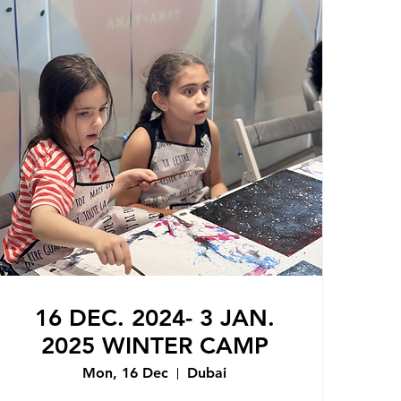
16 DEC. 2024- 3 JAN.
2025 WINTER CAMP
Mon, 16 Dec
Dubai