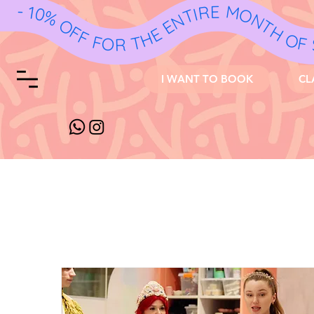
I WANT TO BOOK
CL