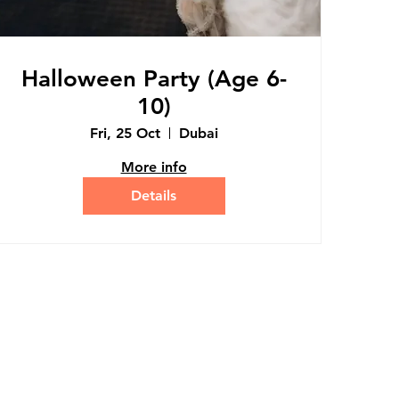
Halloween Party (Age 6-
10)
Fri, 25 Oct
Dubai
More info
Details