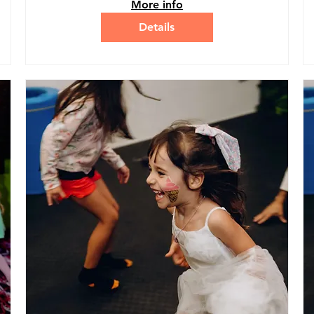
More info
Details