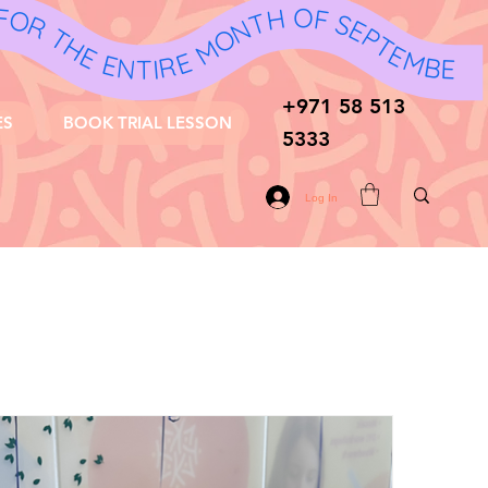
 FOR THE ENTIRE MONTH OF SEPTEMBER AND OCTOBER! 🎉 - 10% OFF FOR THE ENTIRE MONTH OF SEPTEMBER AND OCTOBER! 🎉 - 10% OFF FOR THE ENTIRE MONTH OF SEPTEMBER AND OCTOBER! 🎉 - 10% OFF FOR THE ENTIRE MONTH OF SEPTEMBER AND OCTOBER! 🎉 - 10% OFF FOR THE ENTIRE MONTH OF SEPTEMBER AND OCTOBER! 🎉 - 10% OFF FOR THE ENTIRE MONTH OF SEPTEMBER AND OCTOBER! 🎉 - 10% OFF FOR THE ENTIRE MONTH OF SEPTEMBER AND OCTOBER! 🎉 - 10% OFF FOR THE ENTIRE MONTH OF SEPTEMBER AND OCTOBER! 🎉 - 10% OFF FOR THE ENTIRE MONTH OF SEPTEMBER AND OCTOBER! 🎉 - 10% OFF FOR THE ENTIRE MONTH OF SEPTEMBER AND OCTOBER! 🎉
+971 58 513
ES
BOOK TRIAL LESSON
5333
Log In