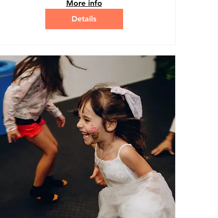
More info
Details