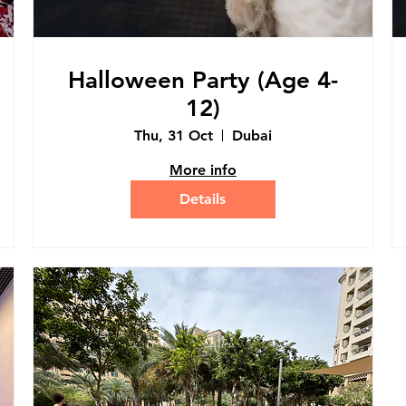
Halloween Party (Age 4-
12)
Thu, 31 Oct
Dubai
More info
Details