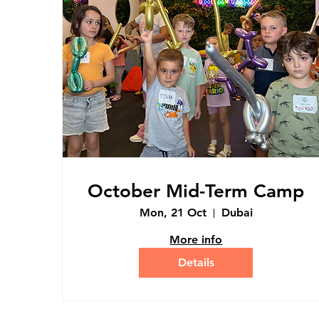
October Mid-Term Camp
Mon, 21 Oct
Dubai
More info
Details